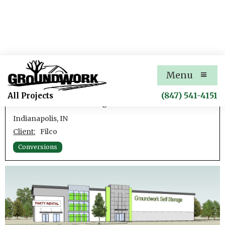
86th Street Self-Storage
Menu
Concept Exteriors for Conversion of Existing
(847) 541-4151
All Projects
Warehouse to Self-Storage
Indianapolis, IN
Client:
Filco
Conversions