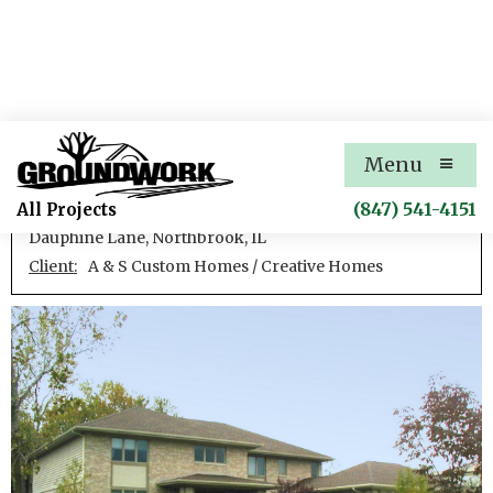
Dauphine Lane Residence
Menu
New single family residence
(847) 541-4151
All Projects
Dauphine Lane, Northbrook, IL
Client:
A & S Custom Homes / Creative Homes