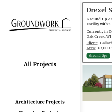
Drexel S
Ground-Up 2-
Facility with 
Currently in 
Oak Creek, WI
Client:
Gallac
Area:
83,000 
Ground-Ups
All Projects
Architecture Projects