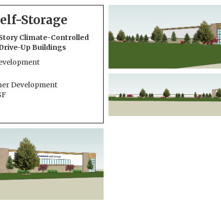
elf-Storage
Story Climate-Controlled
5 Drive-Up Buildings
Development
her Development
SF