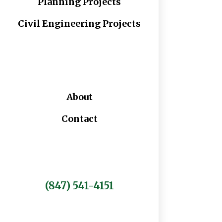
Planning Projects
Civil Engineering Projects
About
Contact
(847) 541-4151