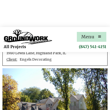
Lewis Lane Residence
Menu
New single family residence
(847) 541-4151
All Projects
1980 Lewis Lane, Highland Park, IL
Client:
Engels Decorating