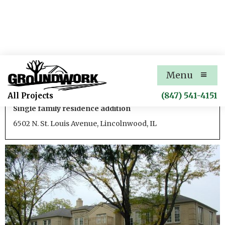
St. Louis Avenue Residence
Menu
Addition 1
(847) 541-4151
All Projects
Single family residence addition
6502 N. St. Louis Avenue, Lincolnwood, IL