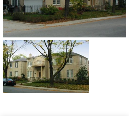
Website Design © 2021 by
Ruben Digital