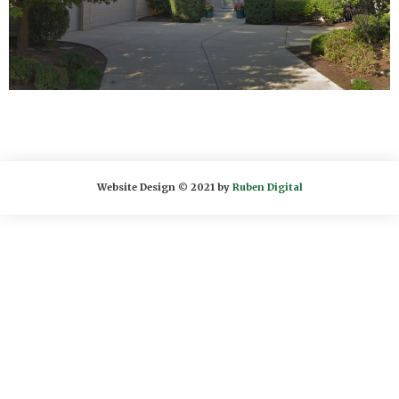
Website Design © 2021 by
Ruben Digital