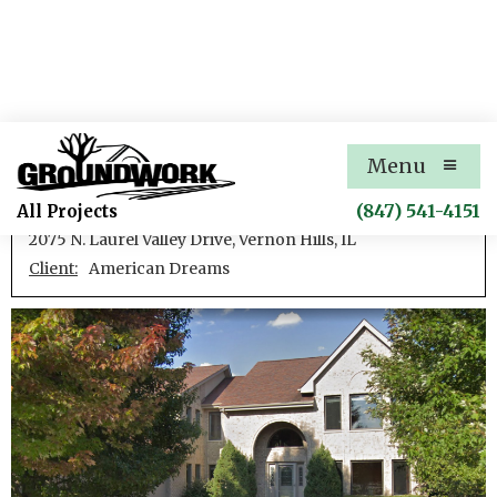
Greggs Landing Residence 1
Menu
New single family residence
(847) 541-4151
All Projects
2075 N. Laurel Valley Drive, Vernon Hills, IL
Client:
American Dreams