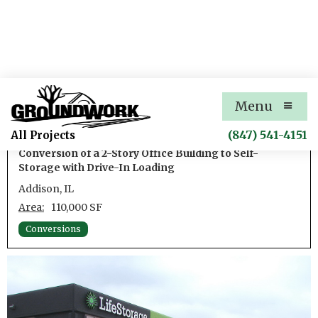
LifeStorage Addison Self-
Menu
Storage
(847) 541-4151
All Projects
Conversion of a 2-Story Office Building to Self-
Storage with Drive-In Loading
Addison, IL
Area:
110,000 SF
Conversions