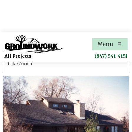
Park Road Residential Addition
Menu
Residential renovation
(847) 541-4151
All Projects
Lake Zurich