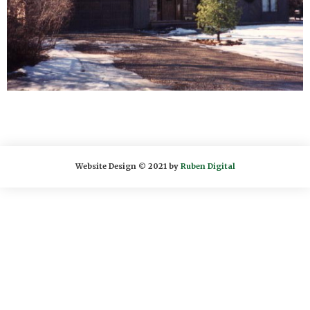
Website Design © 2021 by
Ruben Digital