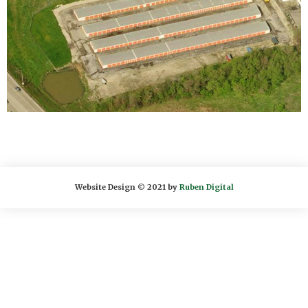
Website Design © 2021 by
Ruben Digital