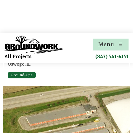
Oswego Self-Storage
Menu
Addition to an Existing Self-Storage Facility
(847) 541-4151
All Projects
Oswego, IL
Ground-Ups