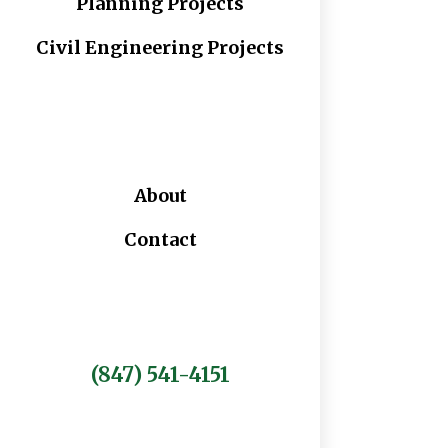
Planning Projects
Civil Engineering Projects
About
Contact
(847) 541-4151