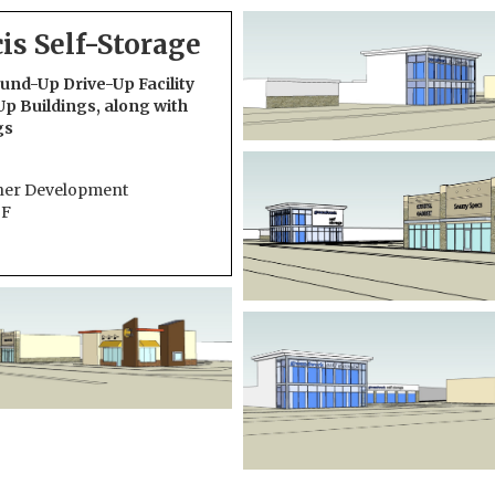
cis Self-Storage
nd-Up Drive-Up Facility
Up Buildings, along with
gs
her Development
SF