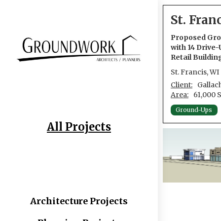
St. Fran
Proposed Grou
with 14 Drive-
Retail Buildin
St. Francis, WI
Client:
Gallac
Area:
61,000 
Ground-Ups
All Projects
Architecture Projects