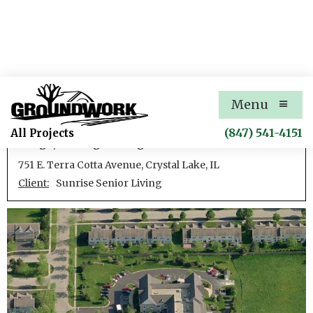
Sunrise Crystal Lake
Menu
Development of an assisted care facility including site
(847) 541-4151
All Projects
design, civil engineering
751 E. Terra Cotta Avenue, Crystal Lake, IL
Client:
Sunrise Senior Living