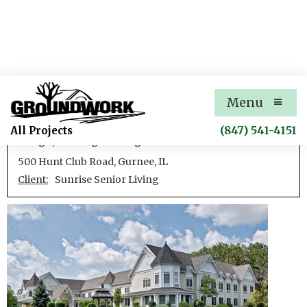
Sunrise Gurnee
Menu
Development of an assisted care facility including site
(847) 541-4151
All Projects
design, civil engineering
500 Hunt Club Road, Gurnee, IL
Client:
Sunrise Senior Living