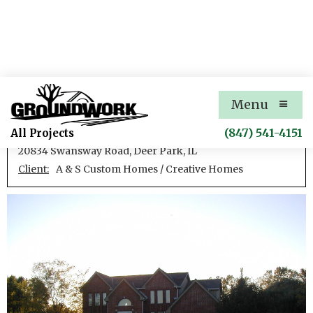
Swansway Road House
Menu
New single family residence
(847) 541-4151
All Projects
20834 Swansway Road, Deer Park, IL
Client:
A & S Custom Homes / Creative Homes