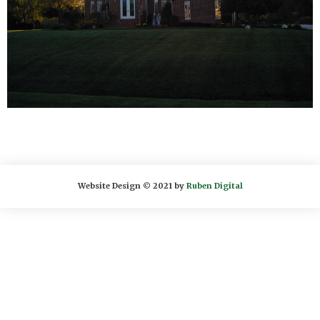
Website Design © 2021 by
Ruben Digital