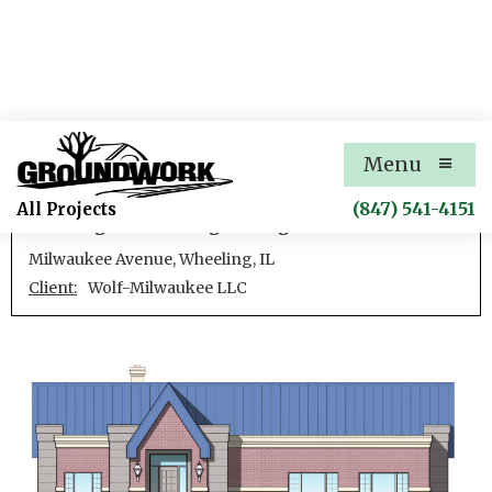
Wolf-Milwaukee
Menu
Development of a mixed-use subdivision, including
(847) 541-4151
All Projects
site design and civil engineering.
Milwaukee Avenue, Wheeling, IL
Client:
Wolf-Milwaukee LLC