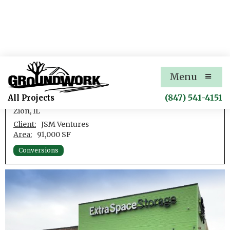
Zion Self-Storage
Menu
Conversion of a Retail Box Store to Self-Storage
(847) 541-4151
All Projects
Zion, IL
Client:
JSM Ventures
Area:
91,000 SF
Conversions